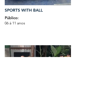
SPORTS WITH BALL
Público:
06 à 11 anos