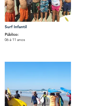
Surf Infantil
Público:
06 à 11 anos