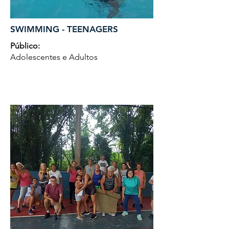
SWIMMING - TEENAGERS
Público:
Adolescentes e Adultos