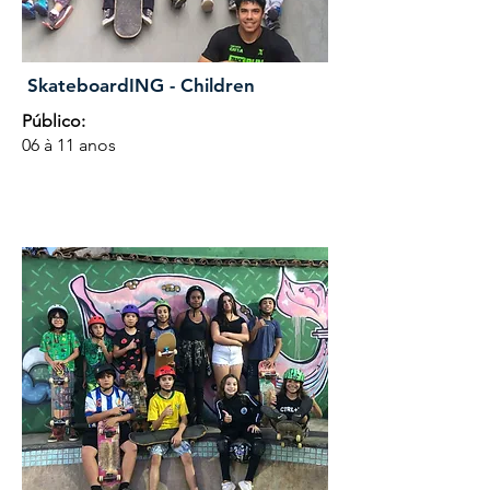
SkateboardING - Children
Público:
06 à 11 anos