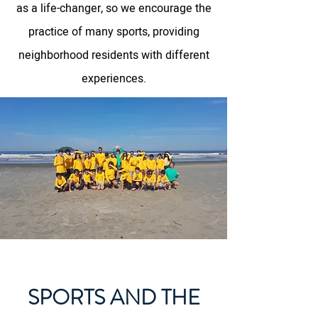
as a life-changer, so we encourage the
practice of many sports, providing
neighborhood residents with different
experiences.
SPORTS AND THE