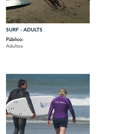
SURF - ADULTS
Público:
Adultos