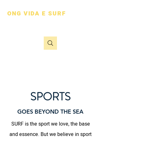
ONG VIDA E SURF
vai além do mar
SPORTS
GOES BEYOND THE SEA
SURF is the sport we love, the base
and essence. But we believe in sport