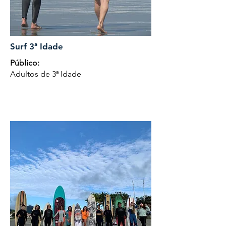
Surf 3ª Idade
Público:
Adultos de 3ª Idade