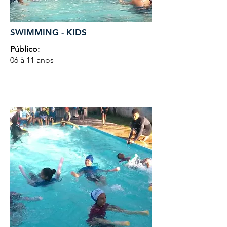
SWIMMING - KIDS
Público:
06 à 11 anos