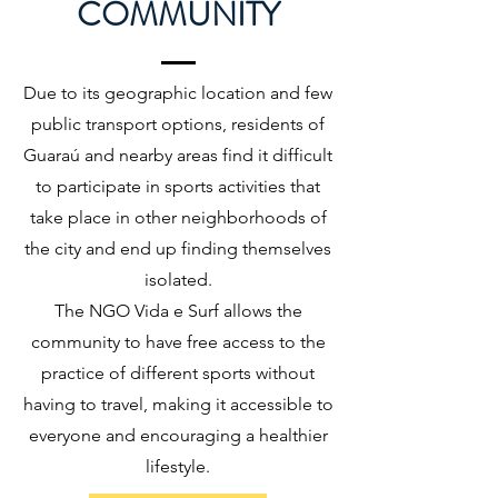
COMMUNITY
Due to its geographic location and few
public transport options, residents of
Guaraú and nearby areas find it difficult
to participate in sports activities that
take place in other neighborhoods of
the city and end up finding themselves
isolated.
The NGO Vida e Surf allows the
community to have free access to the
practice of different sports without
having to travel, making it accessible to
everyone and encouraging a healthier
lifestyle.