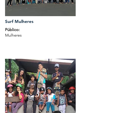
Surf Mulheres
Público:
Mulheres