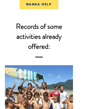
WANNA HELP
Records of some
activities already
offered: