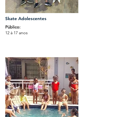
Skate Adolescentes
Público:
12 à 17 anos