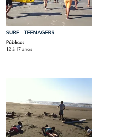
SURF - TEENAGERS
Público:
12 à 17 anos