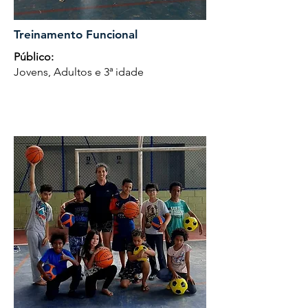
Treinamento Funcional
Público:
Jovens, Adultos e 3ª idade